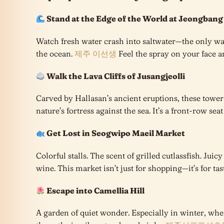
Stand at the Edge of the World at Jeongbang
Watch fresh water crash into saltwater—the only wate
the ocean.
제주 이선생
Feel the spray on your face an
Walk the Lava Cliffs of Jusangjeolli
Carved by Hallasan’s ancient eruptions, these toweri
nature’s fortress against the sea. It’s a front-row seat
Get Lost in Seogwipo Maeil Market
Colorful stalls. The scent of grilled cutlassfish. Jui
wine. This market isn’t just for shopping—it’s for tas
Escape into Camellia Hill
A garden of quiet wonder. Especially in winter, wh