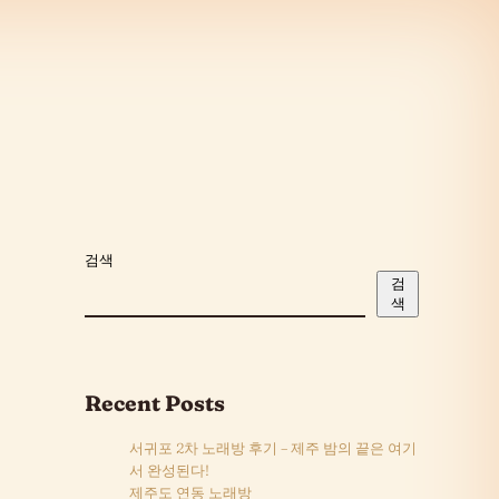
검색
검
색
Recent Posts
서귀포 2차 노래방 후기 – 제주 밤의 끝은 여기
서 완성된다!
제주도 연동 노래방