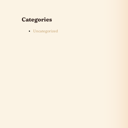
Categories
Uncategorized