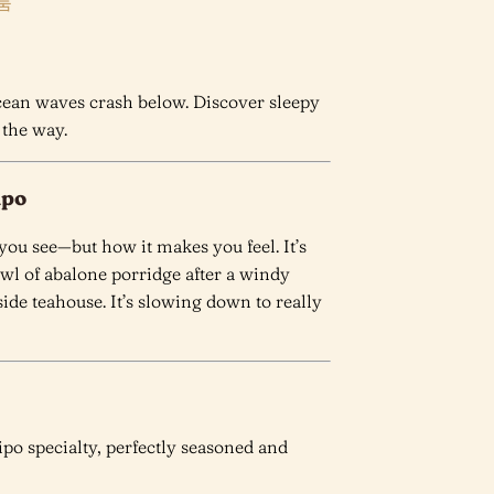
룸
ocean waves crash below. Discover sleepy
 the way.
ipo
ou see—but how it makes you feel. It’s
wl of abalone porridge after a windy
side teahouse. It’s slowing down to really
po specialty, perfectly seasoned and