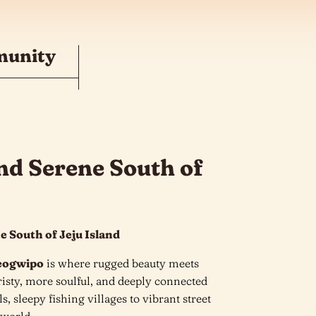
munity
nd Serene South of
e South of Jeju Island
eogwipo
is where rugged beauty meets
ouristy, more soulful, and deeply connected
s, sleepy fishing villages to vibrant street