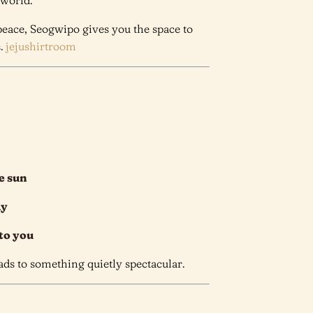
 world.
 peace, Seogwipo gives you the space to
s.
jejushirtroom
e sun
ay
 to you
eads to something quietly spectacular.