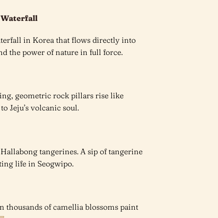
 Waterfall
rfall in Korea that flows directly into
d the power of nature in full force.
ng, geometric rock pillars rise like
 to Jeju’s volcanic soul.
cy Hallabong tangerines. A sip of tangerine
ting life in Seogwipo.
en thousands of camellia blossoms paint