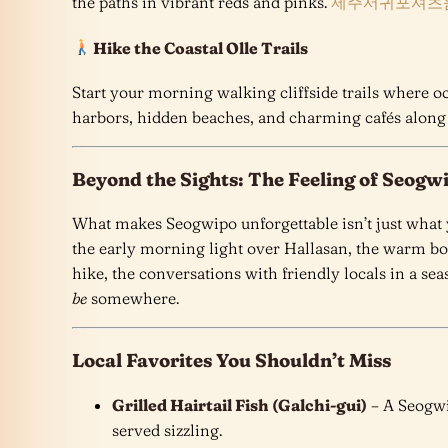
the paths in vibrant reds and pinks.
제주서귀포셔츠
Hike the Coastal Olle Trails
Start your morning walking cliffside trails where 
harbors, hidden beaches, and charming cafés along
Beyond the Sights: The Feeling of Seogw
What makes Seogwipo unforgettable isn’t just what y
the early morning light over Hallasan, the warm bo
hike, the conversations with friendly locals in a sea
be
somewhere.
Local Favorites You Shouldn’t Miss
Grilled Hairtail Fish (Galchi-gui)
– A Seogwi
served sizzling.