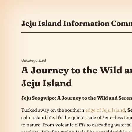
콘텐츠로 건너뛰기
Jeju Island Information Com
Uncategorized
A Journey to the Wild a
Jeju Island
Jeju Seogwipo: A Journey to the Wild and Seren
Tucked away on the southern
edge of Jeju Island
,
S
calm island life. It’s the quieter side of Jeju—less t
to nature. From volcanic cliffs to cascading waterfall