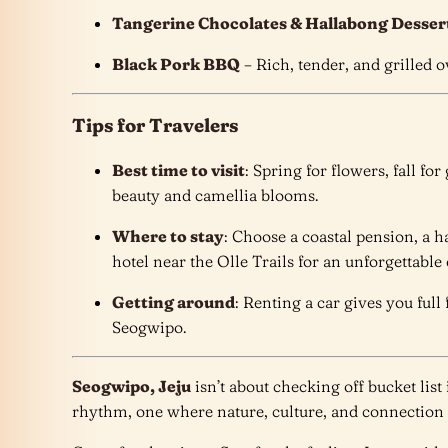
Tangerine Chocolates & Hallabong Desser
Black Pork BBQ
– Rich, tender, and grilled 
Tips for Travelers
Best time to visit
: Spring for flowers, fall fo
beauty and camellia blooms.
Where to stay
: Choose a coastal pension, a 
hotel near the Olle Trails for an unforgettable
Getting around
: Renting a car gives you ful
Seogwipo.
Seogwipo, Jeju
isn’t about checking off bucket list
rhythm, one where nature, culture, and connection