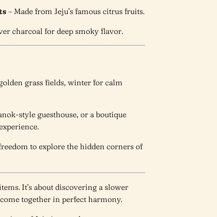
ts
– Made from Jeju’s famous citrus fruits.
over charcoal for deep smoky flavor.
r golden grass fields, winter for calm
hanok-style guesthouse, or a boutique
 experience.
l freedom to explore the hidden corners of
 items. It’s about discovering a slower
 come together in perfect harmony.