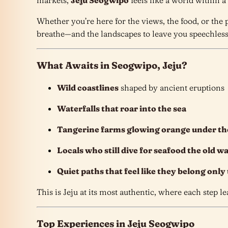
markets,
Jeju Seogwipo
feels like a world within a
Whether you’re here for the views, the food, or the
breathe—and the landscapes to leave you speechles
What Awaits in Seogwipo, Jeju?
Wild coastlines
shaped by ancient eruptions
Waterfalls that roar into the sea
Tangerine farms glowing orange under th
Locals who still dive for seafood the old w
Quiet paths that feel like they belong only
This is Jeju at its most authentic, where each step l
Top Experiences in Jeju Seogwipo