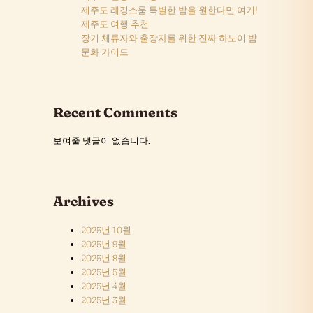
제주도 레깅스룸 특별한 밤을 원한다면 여기!
제주도 여행 추천
장기 체류자와 출장자를 위한 진짜 하노이 밤
문화 가이드
Recent Comments
보여줄 댓글이 없습니다.
Archives
2025년 10월
2025년 9월
2025년 8월
2025년 5월
2025년 4월
2025년 3월